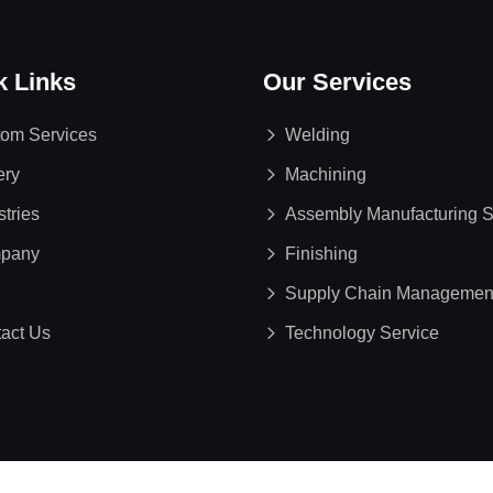
k Links
Our Services
om Services
Welding
ery
Machining
stries
Assembly Manufacturing S
pany
Finishing
Supply Chain Managemen
act Us
Technology Service