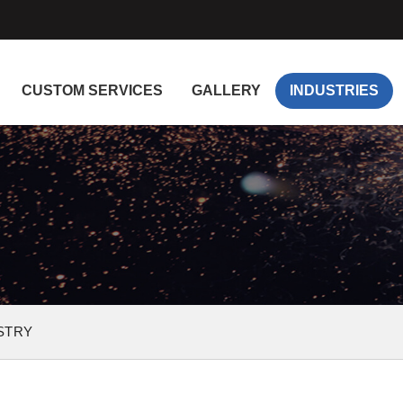
CUSTOM SERVICES
GALLERY
INDUSTRIES
STRY