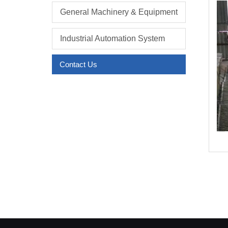
General Machinery & Equipment
Industrial Automation System
Contact Us