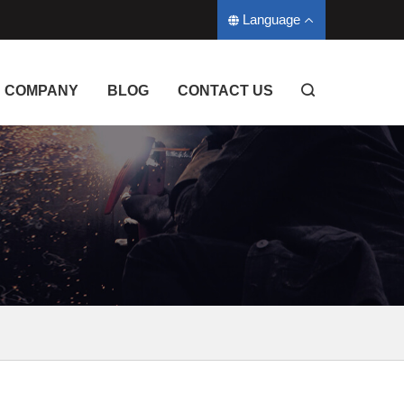
Language
COMPANY
BLOG
CONTACT US