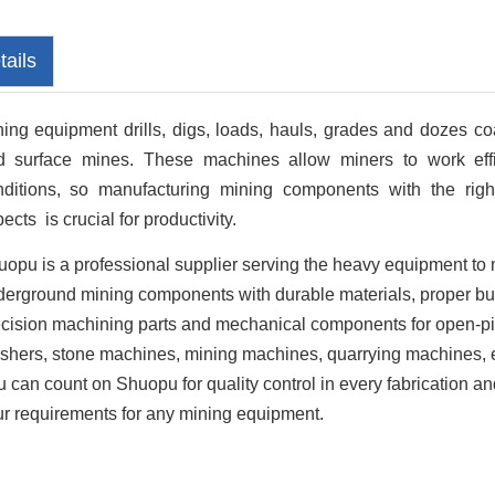
tails
ing equipment drills, digs, loads, hauls, grades and dozes co
d surface mines. These machines allow miners to work effi
nditions, so manufacturing mining components with the right 
ects is crucial for productivity.
opu is a professional supplier serving the heavy equipment to 
erground mining components with durable materials, proper buil
cision machining parts and mechanical components for open-pi
shers, stone machines, mining machines, quarrying machines, e
 can count on Shuopu for quality control in every fabrication 
r requirements for any mining equipment.