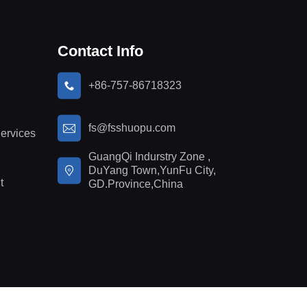
Contact Info
+86-757-86718323
fs@fsshuopu.com
ervices
GuangQi Indurstry Zone ,
DuYang Town,YunFu City,
t
GD.Province,China