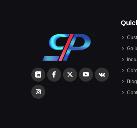
Quic
Cust
Gall
Indu
Com
Blog
Cont