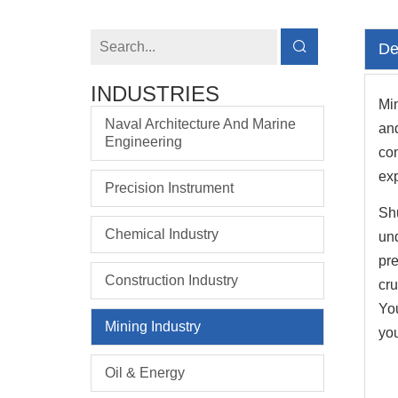
De
INDUSTRIES
Min
Naval Architecture And Marine
an
Engineering
co
exp
Precision Instrument
Shu
Chemical Industry
und
pre
Construction Industry
cru
You
Mining Industry
you
Oil & Energy