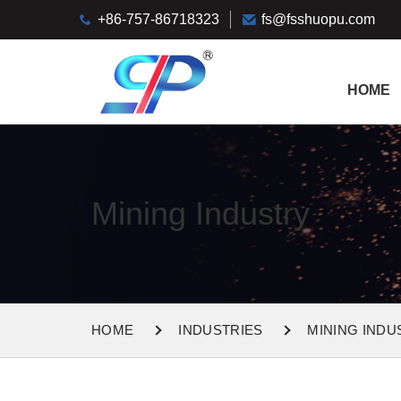
+86-757-86718323
fs@fsshuopu.com
HOME
Mining Industry
HOME
INDUSTRIES
MINING INDU