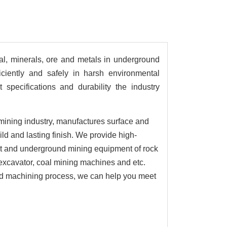
al, minerals, ore and metals in underground
ciently and safely in harsh environmental
specifications and durability the industry
mining industry, manufactures surface and
d and lasting finish. We provide high-
t and underground mining equipment of rock
xcavator, coal mining machines and etc.
and machining process, we can help you meet