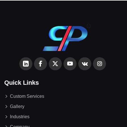
Quick Links
Custom Services
Gallery
Industries
Company