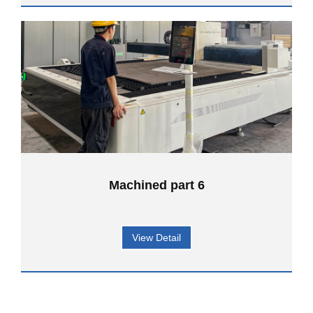
Machined part 6
View Detail