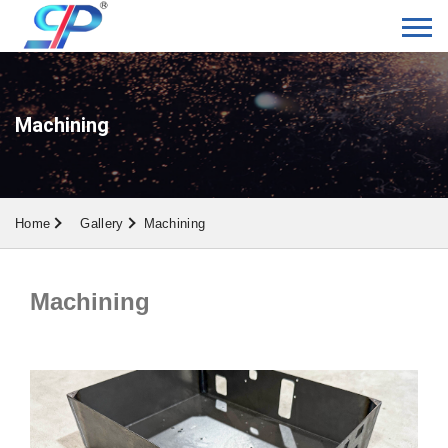
Machining
Home
Gallery
Machining
Machining