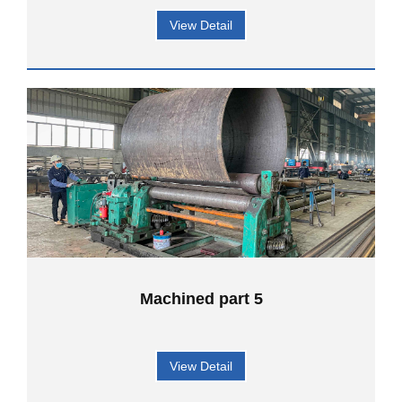
View Detail
Machined part 5
View Detail