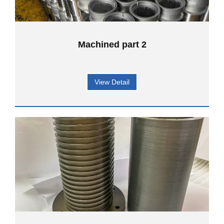
Machined part 2
View Detail