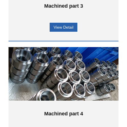
Machined part 3
View Detail
Machined part 4