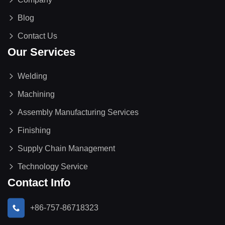
Blog
Contact Us
Our Services
Welding
Machining
Assembly Manufacturing Services
Finishing
Supply Chain Management
Technology Service
Contact Info
+86-757-86718323