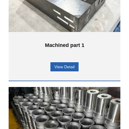
Machined part 1
View Detail